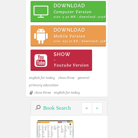
DOWNLOAD
Computer Version
size: 5.50 MB / download: 17156
DOWNLOAD
Mobile Version
size: 232.10 KB / download: 3282
SHOW
~
Youtube Version
english for today
class three
general
primary education
class three
english for today
Book Search
«
»