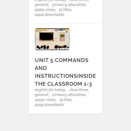
general,
primary education,
30584 views,
12 likes,
15909 downloads
UNIT 5 COMMANDS
AND
INSTRUCTIONSINSIDE
THE CLASSROOM 1-3
english for today,
class three,
general,
primary education,
134192 views,
19 likes,
15039 downloads