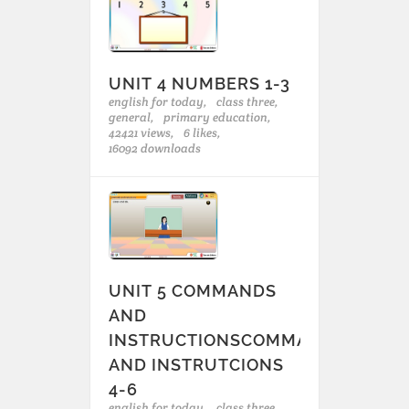
UNIT 4 NUMBERS 1-3
english for today,
class three,
general,
primary education,
42421 views,
6 likes,
16092 downloads
UNIT 5 COMMANDS
AND
INSTRUCTIONSCOMMANDS
AND INSTRUTCIONS
4-6
english for today,
class three,