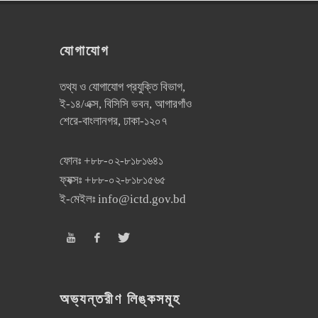
যোগাযোগ
তথ্য ও যোগাযোগ প্রযুক্তি বিভাগ,
ই-১৪/এক্স, বিসিসি ভবন, আগারগাঁও
শেরে-বাংলানগর, ঢাকা-১২০৭
ফোনঃ
+৮৮-০২-৮১৮১৬৪১
ফ্যক্সঃ
+৮৮-০২-৮১৮১৫৬৫
ই-মেইলঃ
info@ictd.gov.bd
অভ্যন্তরীণ লিঙ্কসমূহ