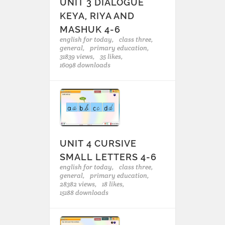
UNIT 3 DIALOGUE
KEYA, RIYA AND
MASHUK 4-6
english for today,
class three,
general,
primary education,
31839 views,
35 likes,
16098 downloads
UNIT 4 CURSIVE
SMALL LETTERS 4-6
english for today,
class three,
general,
primary education,
28382 views,
18 likes,
15188 downloads