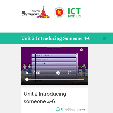
Unit 2 Introducing Someone 4-6
Unit 2 Introducing
someone 4-6
8
60866 views