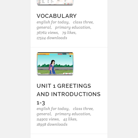
VOCABULARY
english for today,
class three,
general,
primary education,
36762 views,
79 likes,
17524 downloads
UNIT 1 GREETINGS
AND INTRODUCTIONS
1-3
english for today,
class three,
general,
primary education,
114902 views,
45 likes,
18958 downloads