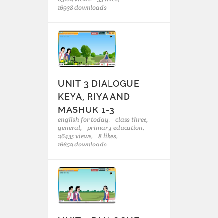
16938 downloads
UNIT 3 DIALOGUE
KEYA, RIYA AND
MASHUK 1-3
english for today,
class three,
general,
primary education,
26435 views,
8 likes,
16652 downloads