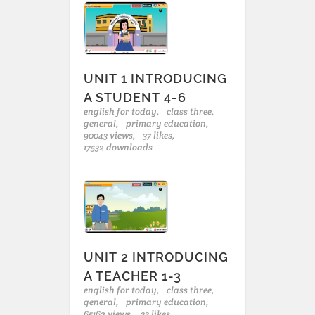
UNIT 1 INTRODUCING
A STUDENT 4-6
english for today,
class three,
general,
primary education,
90043 views,
37 likes,
17532 downloads
UNIT 2 INTRODUCING
A TEACHER 1-3
english for today,
class three,
general,
primary education,
65162 views,
33 likes,