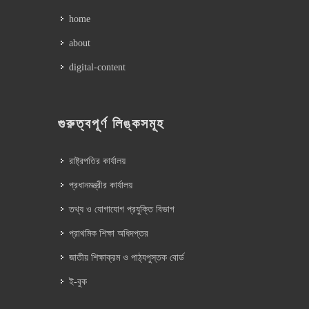
home
about
digital-content
গুরুত্বপূর্ণ লিঙ্কসমূহ
রাষ্ট্রপতির কার্যালয়
প্রধানমন্ত্রীর কার্যালয়
তথ্য ও যোগাযোগ প্রযুক্তি বিভাগ
প্রাথমিক শিক্ষা অধিদপ্তর
জাতীয় শিক্ষাক্রম ও পাঠ্যপুস্তক বোর্ড
ই-বুক