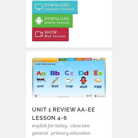
DOWNLOAD
Computer Version
DOWNLOAD
Mobile Version
SHOW
Web Version
UNIT 1 REVIEW AA-EE
LESSON 4-6
english for today
class two
general
primary education