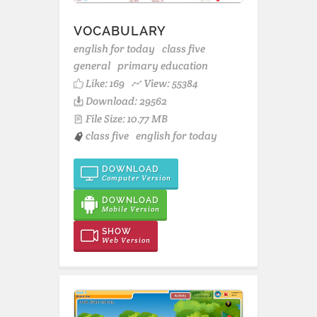
VOCABULARY
english for today
class five
general
primary education
Like:
169
View: 55384
Download: 29562
File Size: 10.77 MB
class five
english for today
DOWNLOAD
Computer Version
DOWNLOAD
Mobile Version
SHOW
Web Version