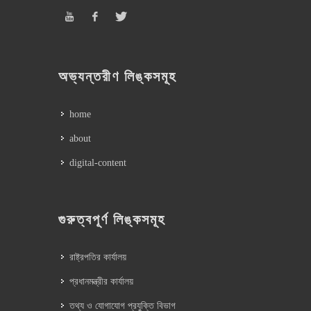
অভ্যন্তরীণ লিঙ্কসমূহ
home
about
digital-content
গুরুত্বপূর্ণ লিঙ্কসমূহ
রাষ্ট্রপতির কার্যালয়
প্রধানমন্ত্রীর কার্যালয়
তথ্য ও যোগাযোগ প্রযুক্তি বিভাগ