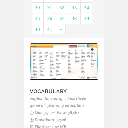
30
31
32
33
34
35
36
37
38
39
40
41
»
VOCABULARY
english for today
class three
general
primary education
Like:
79
View: 36780
Download: 17526
File Size: 4.57 MB