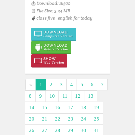
Download: 16560
File Size: 3.24 MB
class five
english for today
DOWNLOAD
Computer Version
DOWNLOAD
Mobile Version
SHOW
Web Version
«
1
2
3
4
5
6
7
8
9
10
11
12
13
14
15
16
17
18
19
20
21
22
23
24
25
26
27
28
29
30
31