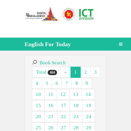
English For Today
Book Search
Total
«
1
2
3
404
4
5
6
7
8
9
10
11
12
13
14
15
16
17
18
19
20
21
22
23
24
25
26
27
28
29