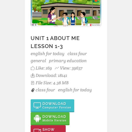
UNIT 1 ABOUT ME
LESSON 1-3
english for today
class four
general
primary education
Like:
169
View: 39637
Download: 18141
File Size: 4.38 MB
class four
english for today
DOWNLOAD
Computer Version
DOWNLOAD
Mobile Version
SHOW