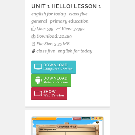
UNIT 1 HELLO! LESSON 1
english for today
class five
general
primary education
Like:
539
View: 37392
Download: 20489
File Size: 3.35 MB
class five
english for today
DOWNLOAD
Computer Version
DOWNLOAD
Mobile Version
SHOW
Web Version