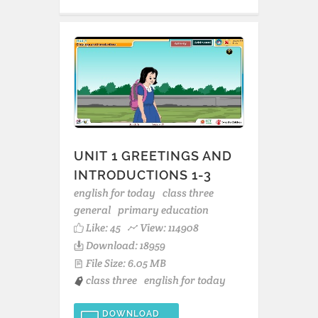
UNIT 1 GREETINGS AND
INTRODUCTIONS 1-3
english for today
class three
general
primary education
Like:
45
View: 114908
Download: 18959
File Size: 6.05 MB
class three
english for today
DOWNLOAD