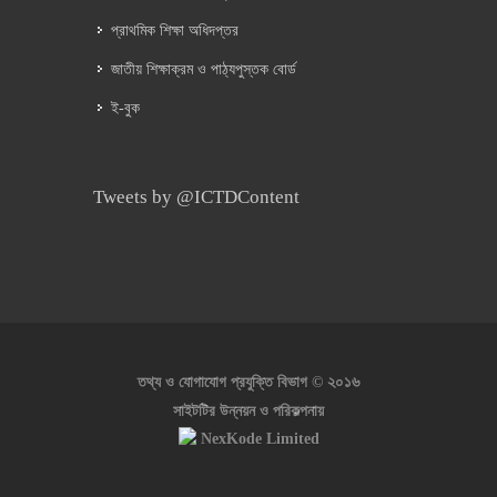
প্রাথমিক শিক্ষা অধিদপ্তর
জাতীয় শিক্ষাক্রম ও পাঠ্যপুস্তক বোর্ড
ই-বুক
Tweets by @ICTDContent
২০১৬
তথ্য ও যোগাযোগ প্রযুক্তি বিভাগ ©
সাইটটির উন্নয়ন ও পরিকল্পনায়
NexKode Limited