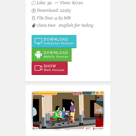
Like:
39
View: 81720
Download: 22163
File Size: 4.65 MB
class two
english for today
DOWNLOAD
Computer Version
DOWNLOAD
Mobile Version
SHOW
Web Version