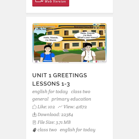
Web Version
UNIT 1 GREETINGS
LESSONS 1-3
english for today
class two
general
primary education
Like:
102
View: 41672
Download: 22384
File Size: 3.71 MB
class two
english for today