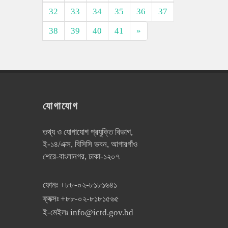
32
33
34
35
36
37
38
39
40
41
»
যোগাযোগ
তথ্য ও যোগাযোগ প্রযুক্তি বিভাগ,
ই-১৪/এক্স, বিসিসি ভবন, আগারগাঁও
শেরে-বাংলানগর, ঢাকা-১২০৭
ফোনঃ
+৮৮-০২-৮১৮১৬৪১
ফ্যক্সঃ
+৮৮-০২-৮১৮১৫৬৫
ই-মেইলঃ
info@ictd.gov.bd