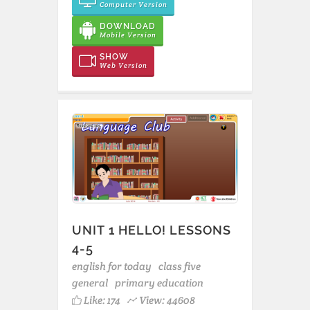
Computer Version
DOWNLOAD
Mobile Version
SHOW
Web Version
UNIT 1 HELLO! LESSONS
4-5
english for today
class five
general
primary education
Like:
174
View: 44608