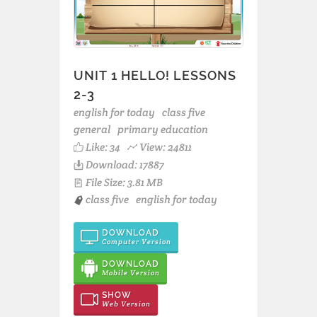
UNIT 1 HELLO! LESSONS
2-3
english for today
class five
general
primary education
Like:
34
View: 24811
Download: 17887
File Size: 3.81 MB
class five
english for today
DOWNLOAD
Computer Version
DOWNLOAD
Mobile Version
SHOW
Web Version