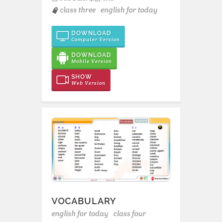
class three
english for today
DOWNLOAD
Computer Version
DOWNLOAD
Mobile Version
SHOW
Web Version
VOCABULARY
english for today
class four