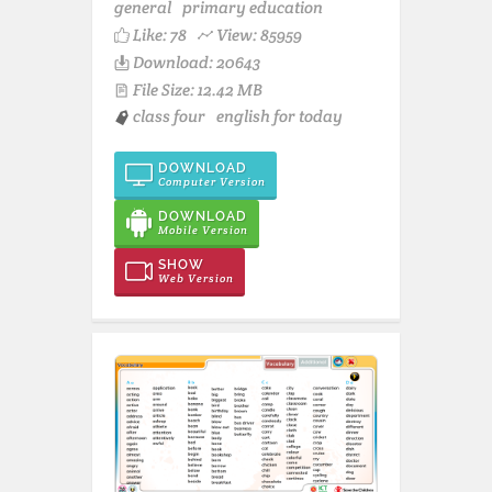
general
primary education
Like:
78
View: 85959
Download: 20643
File Size: 12.42 MB
class four
english for today
DOWNLOAD
Computer Version
DOWNLOAD
Mobile Version
SHOW
Web Version