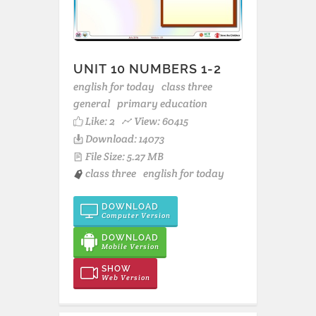
UNIT 10 NUMBERS 1-2
english for today
class three
general
primary education
Like:
2
View: 60415
Download: 14073
File Size: 5.27 MB
class three
english for today
DOWNLOAD
Computer Version
DOWNLOAD
Mobile Version
SHOW
Web Version