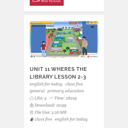
Web Version
UNIT 11 WHERES THE
LIBRARY LESSON 2-3
english for today
class five
general
primary education
Like:
4
View: 28329
Download: 11099
File Size: 3.26 MB
class five
english for today