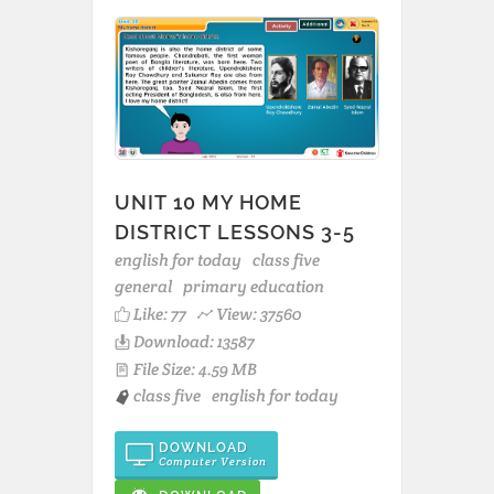
UNIT 10 MY HOME
DISTRICT LESSONS 3-5
english for today
class five
general
primary education
Like:
77
View: 37560
Download: 13587
File Size: 4.59 MB
class five
english for today
DOWNLOAD
Computer Version