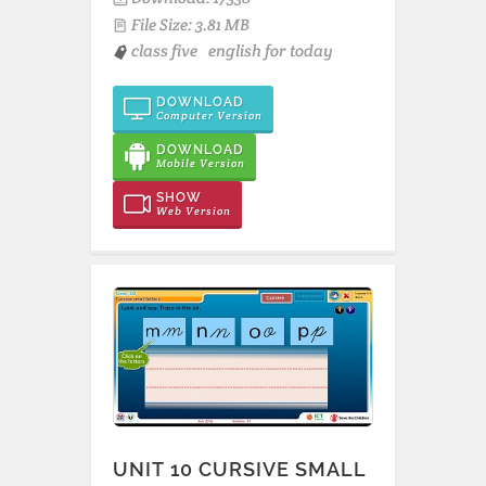
File Size: 3.81 MB
class five
english for today
DOWNLOAD
Computer Version
DOWNLOAD
Mobile Version
SHOW
Web Version
UNIT 10 CURSIVE SMALL