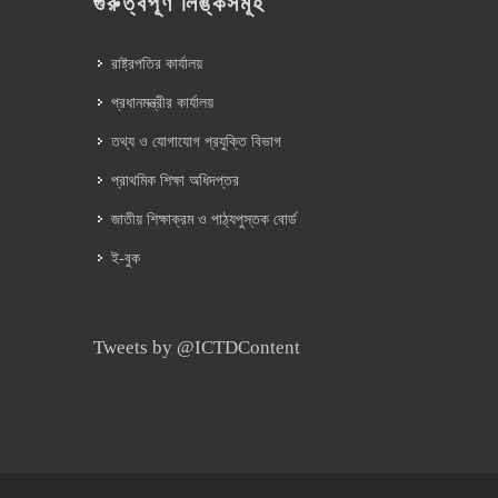
গুরুত্বপূর্ণ লিঙ্কসমূহ
রাষ্ট্রপতির কার্যালয়
প্রধানমন্ত্রীর কার্যালয়
তথ্য ও যোগাযোগ প্রযুক্তি বিভাগ
প্রাথমিক শিক্ষা অধিদপ্তর
জাতীয় শিক্ষাক্রম ও পাঠ্যপুস্তক বোর্ড
ই-বুক
Tweets by @ICTDContent