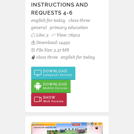
INSTRUCTIONS AND
REQUESTS 4-6
english for today
class three
general
primary education
Like:
5
View: 76502
Download: 14492
File Size: 5.37 MB
class three
english for today
DOWNLOAD
Computer Version
DOWNLOAD
Mobile Version
SHOW
Web Version