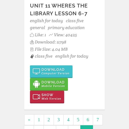
UNIT 11 WHERES THE
LIBRARY LESSON 6-7
english for today
class five
general
primary education
Like:
1
View: 40425
Download: 11798
File Size: 4.04 MB
class five
english for today
DOWNLOAD
Computer Version
DOWNLOAD
Mobile Version
SHOW
Web Version
«
1
2
3
4
5
6
7