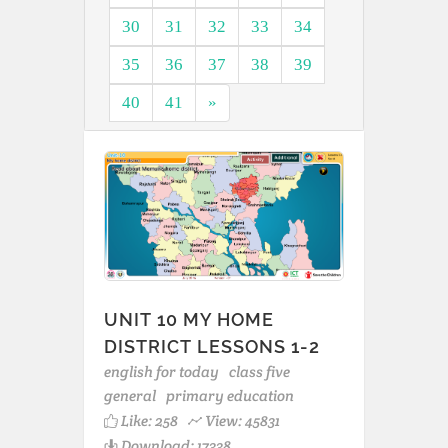
30
31
32
33
34
35
36
37
38
39
40
41
»
UNIT 10 MY HOME
DISTRICT LESSONS 1-2
english for today
class five
general
primary education
Like:
258
View: 45831
Download: 17338