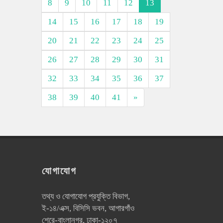
8
9
10
11
12
13
14
15
16
17
18
19
20
21
22
23
24
25
26
27
28
29
30
31
32
33
34
35
36
37
38
39
40
41
»
যোগাযোগ
তথ্য ও যোগাযোগ প্রযুক্তি বিভাগ,
ই-১৪/এক্স, বিসিসি ভবন, আগারগাঁও
শেরে-বাংলানগর, ঢাকা-১২০৭