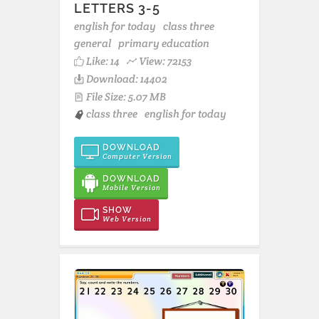
LETTERS 3-5
english for today
class three
general
primary education
Like:
14
View: 72153
Download: 14402
File Size: 5.07 MB
class three
english for today
DOWNLOAD
Computer Version
DOWNLOAD
Mobile Version
SHOW
Web Version