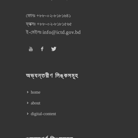
ফোনঃ
+৮৮-০২-৮১৮১৬৪১
ফ্যক্সঃ
+৮৮-০২-৮১৮১৫৬৫
ই-মেইলঃ
info@ictd.gov.bd
অভ্যন্তরীণ লিঙ্কসমূহ
home
about
digital-content