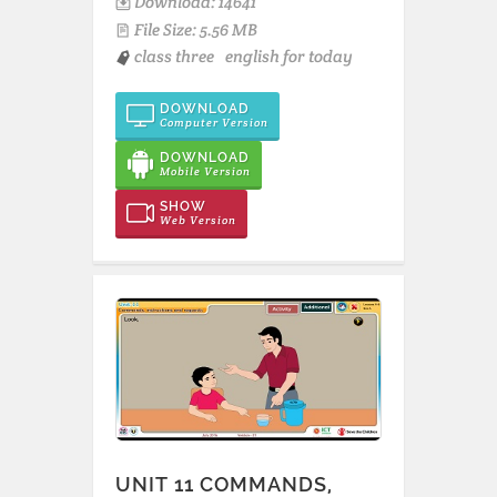
Download: 14641
File Size: 5.56 MB
class three
english for today
DOWNLOAD
Computer Version
DOWNLOAD
Mobile Version
SHOW
Web Version
UNIT 11 COMMANDS,