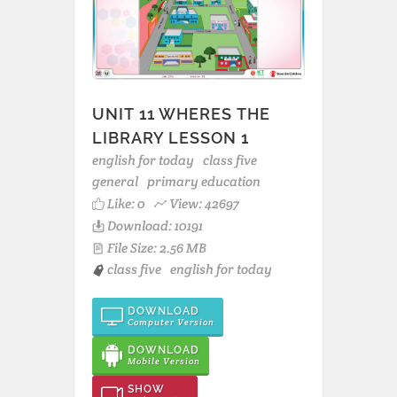
UNIT 11 WHERES THE
LIBRARY LESSON 1
english for today
class five
general
primary education
Like:
0
View: 42697
Download: 10191
File Size: 2.56 MB
class five
english for today
DOWNLOAD
Computer Version
DOWNLOAD
Mobile Version
SHOW