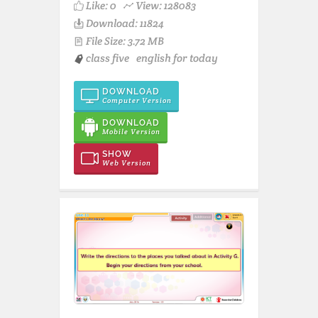
Like:
0
View: 128083
Download: 11824
File Size: 3.72 MB
class five
english for today
DOWNLOAD
Computer Version
DOWNLOAD
Mobile Version
SHOW
Web Version