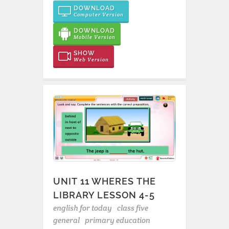
DOWNLOAD
Computer Version
DOWNLOAD
Mobile Version
SHOW
Web Version
UNIT 11 WHERES THE
LIBRARY LESSON 4-5
english for today
class five
general
primary education