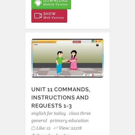
DOWNLOAD
Mobile Version
SHOW
Web Version
UNIT 11 COMMANDS,
INSTRUCTIONS AND
REQUESTS 1-3
english for today
class three
general
primary education
Like:
12
View: 22178