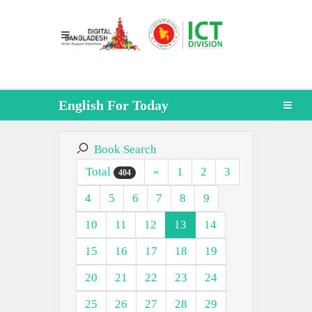
English For Today
Book Search
Total
«
1
2
3
404
4
5
6
7
8
9
10
11
12
13
14
15
16
17
18
19
20
21
22
23
24
25
26
27
28
29