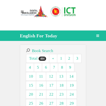
English For Today
Book Search
Total
«
1
2
3
404
4
5
6
7
8
9
10
11
12
13
14
15
16
17
18
19
20
21
22
23
24
25
26
27
28
29