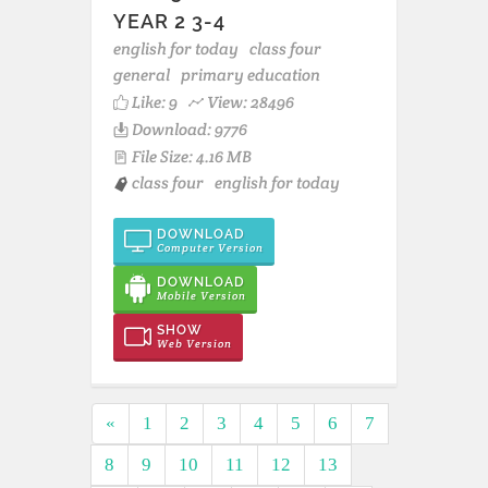
YEAR 2 3-4
english for today
class four
general
primary education
Like:
9
View: 28496
Download: 9776
File Size: 4.16 MB
class four
english for today
DOWNLOAD
Computer Version
DOWNLOAD
Mobile Version
SHOW
Web Version
«
1
2
3
4
5
6
7
8
9
10
11
12
13