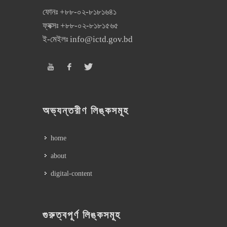
ফোনঃ
+৮৮-০২-৮১৮১৬৪১
ফ্যক্সঃ
+৮৮-০২-৮১৮১৫৬৫
ই-মেইলঃ
info@ictd.gov.bd
অভ্যন্তরীণ লিঙ্কসমূহ
home
about
digital-content
গুরুত্বপূর্ণ লিঙ্কসমূহ