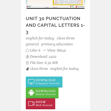
UNIT 30 PUNCTUATION
AND CAPITAL LETTERS 1-
3
english for today
class three
general
primary education
Like:
6
View: 88241
Download: 14112
File Size: 6.30 MB
class three
english for today
DOWNLOAD
Computer Version
DOWNLOAD
Mobile Version
SHOW
Web Version