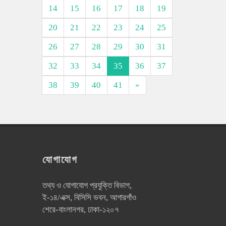
14
15
16
17
18
19
20
21
22
23
24
25
26
27
28
29
30
31
32
33
34
35
36
37
38
39
40
41
»
যোগাযোগ
তথ্য ও যোগাযোগ প্রযুক্তি বিভাগ,
ই-১৪/এক্স, বিসিসি ভবন, আগারগাঁও
শেরে-বাংলানগর, ঢাকা-১২০৭