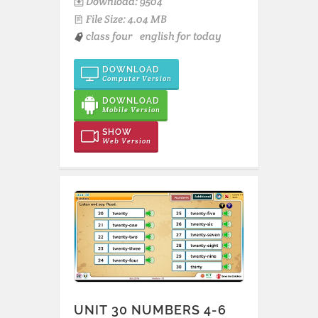
Download: 9504
File Size: 4.04 MB
class four
english for today
DOWNLOAD
Computer Version
DOWNLOAD
Mobile Version
SHOW
Web Version
UNIT 30 NUMBERS 4-6