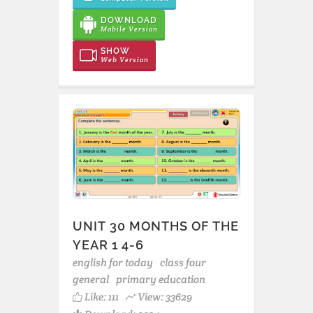
DOWNLOAD
Mobile Version
SHOW
Web Version
UNIT 30 MONTHS OF THE
YEAR 1 4-6
english for today
class four
general
primary education
Like:
111
View: 33629