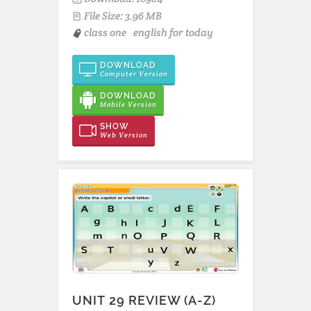
File Size: 3.96 MB
class one
english for today
DOWNLOAD
Computer Version
DOWNLOAD
Mobile Version
SHOW
Web Version
UNIT 29 REVIEW (A-Z)