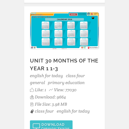
UNIT 30 MONTHS OF THE
YEAR 1 1-3
english for today
class four
general
primary education
Like:
1
View: 77030
Download: 9664
File Size: 3.98 MB
class four
english for today
DOWNLOAD
Computer Version