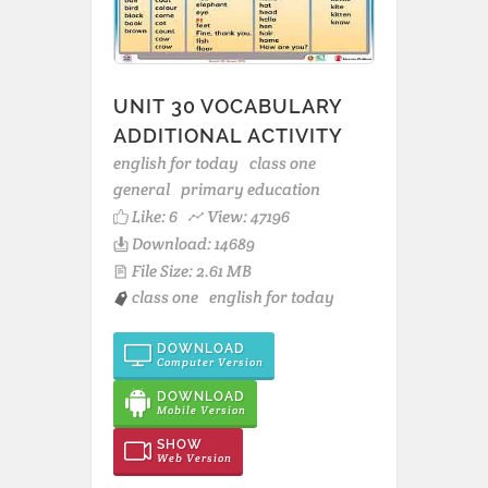
UNIT 30 VOCABULARY
ADDITIONAL ACTIVITY
english for today
class one
general
primary education
Like:
6
View: 47196
Download: 14689
File Size: 2.61 MB
class one
english for today
DOWNLOAD
Computer Version
DOWNLOAD
Mobile Version
SHOW
Web Version