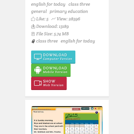
english for today
class three
general
primary education
Like:
5
View: 28596
Download: 13189
File Size: 5.74 MB
class three
english for today
DOWNLOAD
Computer Version
DOWNLOAD
Mobile Version
SHOW
Web Version