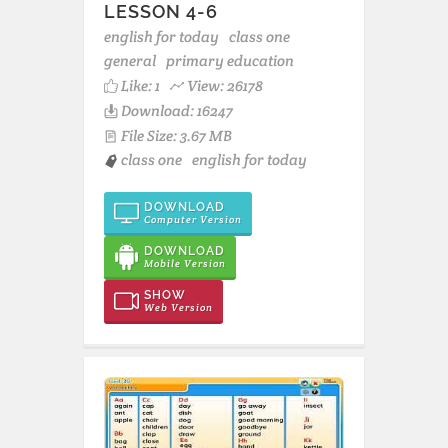
LESSON 4-6
english for today
class one
general
primary education
Like:
1
View: 26178
Download: 16247
File Size: 3.67 MB
class one
english for today
DOWNLOAD
Computer Version
DOWNLOAD
Mobile Version
SHOW
Web Version