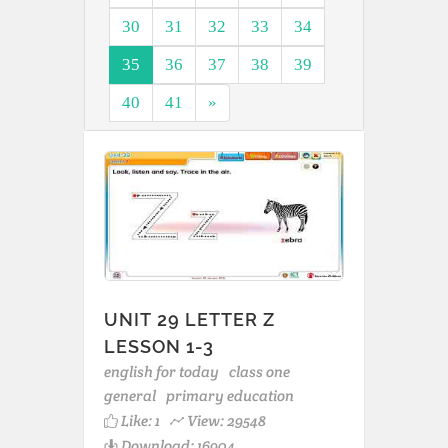
30
31
32
33
34
35
36
37
38
39
40
41
»
UNIT 29 LETTER Z
LESSON 1-3
english for today
class one
general
primary education
Like:
1
View: 29548
Download: 16904