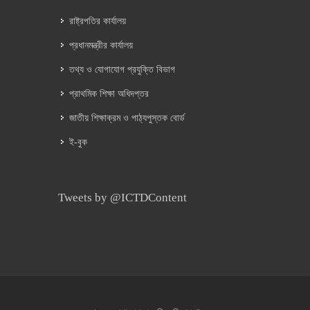
রাষ্ট্রপতির কার্যালয়
প্রধানমন্ত্রীর কার্যালয়
তথ্য ও যোগাযোগ প্রযুক্তি বিভাগ
প্রাথমিক শিক্ষা অধিদপ্তর
জাতীয় শিক্ষাক্রম ও পাঠ্যপুস্তক বোর্ড
ই-বুক
Tweets by @ICTDContent