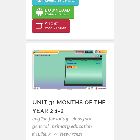
Computer Version
DOWNLOAD
Mobile Version
SHOW
Web Version
UNIT 31 MONTHS OF THE
YEAR 2 1-2
english for today
class four
general
primary education
Like:
3
View: 77913