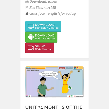
Download: 10590
File Size: 5.53 MB
class four
english for today
DOWNLOAD
Computer Version
DOWNLOAD
Mobile Version
SHOW
Web Version
UNIT 31 MONTHS OF THE