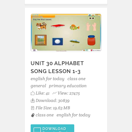
UNIT 30 ALPHABET
SONG LESSON 1-3
english for today
class one
general
primary education
Like:
41
View: 27475
Download: 30839
File Size: 19.63 MB
class one
english for today
DOWNLOAD