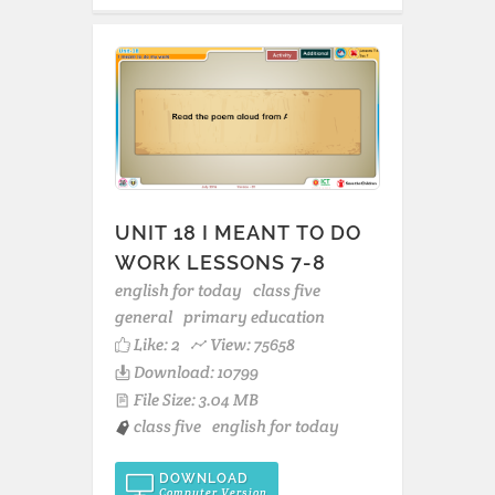
UNIT 18 I MEANT TO DO
WORK LESSONS 7-8
english for today
class five
general
primary education
Like:
2
View: 75658
Download: 10799
File Size: 3.04 MB
class five
english for today
DOWNLOAD
Computer Version