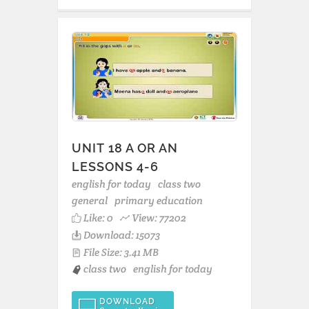
UNIT 18 A OR AN
LESSONS 4-6
english for today
class two
general
primary education
Like:
0
View: 77202
Download: 15073
File Size: 3.41 MB
class two
english for today
DOWNLOAD