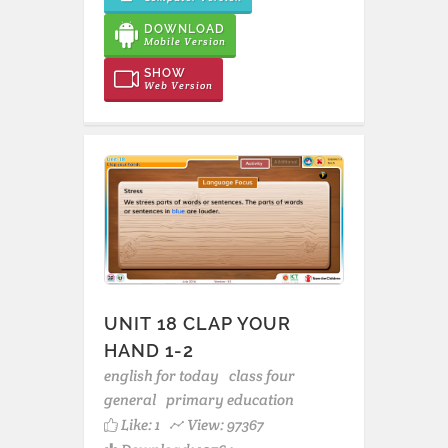
DOWNLOAD
Mobile Version
SHOW
Web Version
UNIT 18 CLAP YOUR
HAND 1-2
english for today
class four
general
primary education
Like:
1
View: 97367