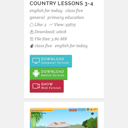
COUNTRY LESSONS 3-4
english for today
class five
general
primary education
Like:
3
View: 55675
Download: 11608
File Size: 3.80 MB
class five
english for today
DOWNLOAD
Computer Version
DOWNLOAD
Mobile Version
SHOW
Web Version