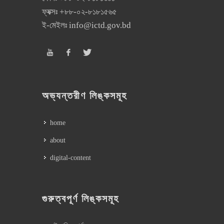
ফ্যক্সঃ
+৮৮-০২-৮১৮১৫৬৫
ই-মেইলঃ
info@ictd.gov.bd
অভ্যন্তরীণ লিঙ্কসমূহ
home
about
digital-content
গুরুত্বপূর্ণ লিঙ্কসমূহ