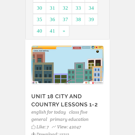
30
31
32
33
34
35
36
37
38
39
40
41
»
UNIT 18 CITY AND
COUNTRY LESSONS 1-2
english for today
class five
general
primary education
Like:
7
View: 42047
Download: 13213