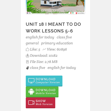
UNIT 18 I MEANT TO DO
WORK LESSONS 5-6
english for today
class five
general
primary education
Like:
5
View: 60896
Download: 10182
File Size: 2.78 MB
class five
english for today
DOWNLOAD
Computer Version
DOWNLOAD
Mobile Version
SHOW
Web Version