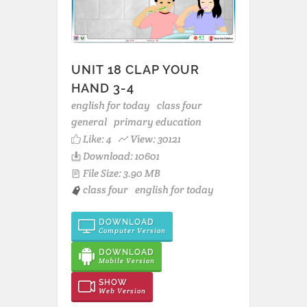
UNIT 18 CLAP YOUR
HAND 3-4
english for today
class four
general
primary education
Like:
4
View: 30121
Download: 10601
File Size: 3.90 MB
class four
english for today
DOWNLOAD
Computer Version
DOWNLOAD
Mobile Version
SHOW
Web Version