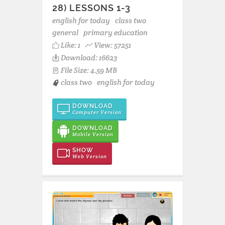
28) LESSONS 1-3
english for today
class two
general
primary education
Like:
1
View: 57251
Download: 16623
File Size: 4.59 MB
class two
english for today
DOWNLOAD
Computer Version
DOWNLOAD
Mobile Version
SHOW
Web Version