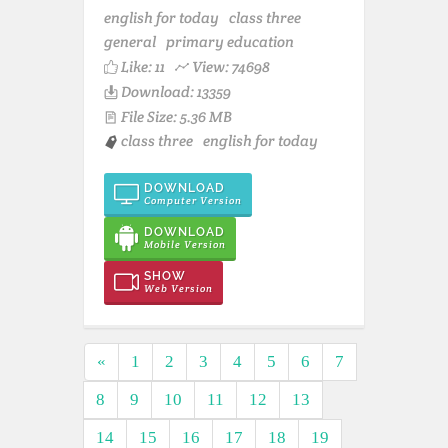
english for today
class three
general
primary education
Like:
11
View: 74698
Download: 13359
File Size: 5.36 MB
class three
english for today
DOWNLOAD
Computer Version
DOWNLOAD
Mobile Version
SHOW
Web Version
«
1
2
3
4
5
6
7
8
9
10
11
12
13
14
15
16
17
18
19