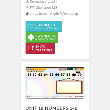
Download: 13267
File Size: 4.99 MB
class three
english for today
DOWNLOAD
Computer Version
DOWNLOAD
Mobile Version
SHOW
Web Version
UNIT 18 NUMBERS 1-2