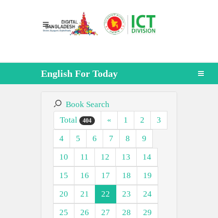
English For Today
Book Search
Total
«
1
2
3
404
4
5
6
7
8
9
10
11
12
13
14
15
16
17
18
19
20
21
22
23
24
25
26
27
28
29