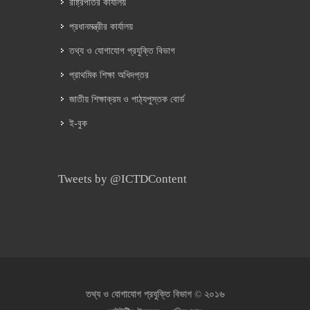
রাষ্ট্রপতির কার্যালয়
প্রধানমন্ত্রীর কার্যালয়
তথ্য ও যোগাযোগ প্রযুক্তি বিভাগ
প্রাথমিক শিক্ষা অধিদপ্তর
জাতীয় শিক্ষাক্রম ও পাঠ্যপুস্তক বোর্ড
ই-বুক
Tweets by @ICTDContent
২০১৬
তথ্য ও যোগাযোগ প্রযুক্তি বিভাগ ©