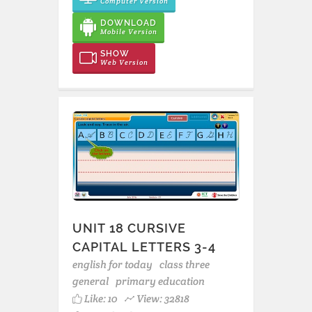
Computer Version
DOWNLOAD
Mobile Version
SHOW
Web Version
UNIT 18 CURSIVE
CAPITAL LETTERS 3-4
english for today
class three
general
primary education
Like:
10
View: 32818