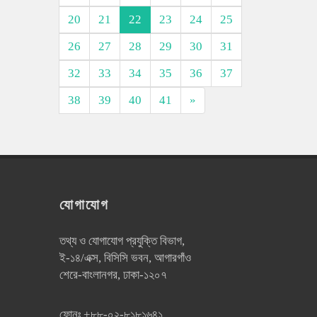
20
21
22
23
24
25
26
27
28
29
30
31
32
33
34
35
36
37
38
39
40
41
»
যোগাযোগ
তথ্য ও যোগাযোগ প্রযুক্তি বিভাগ,
ই-১৪/এক্স, বিসিসি ভবন, আগারগাঁও
শেরে-বাংলানগর, ঢাকা-১২০৭
ফোনঃ
+৮৮-০২-৮১৮১৬৪১