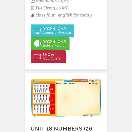
Download: 10764
File Size: 3.26 MB
class four
english for today
DOWNLOAD
Computer Version
DOWNLOAD
Mobile Version
SHOW
Web Version
UNIT 18 NUMBERS (26-