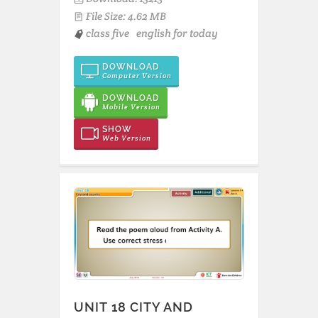
File Size: 4.62 MB
class five
english for today
DOWNLOAD
Computer Version
DOWNLOAD
Mobile Version
SHOW
Web Version
UNIT 18 CITY AND