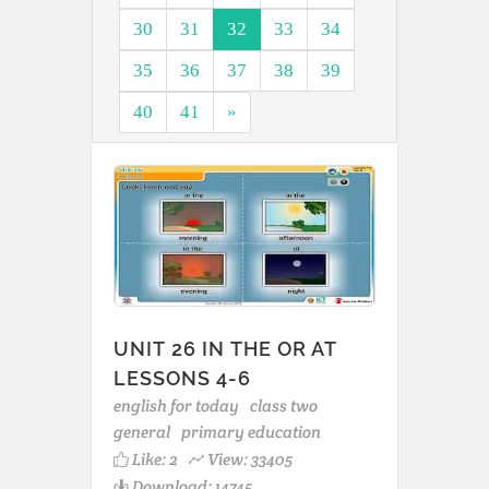
30
31
32
33
34
35
36
37
38
39
40
41
»
UNIT 26 IN THE OR AT
LESSONS 4-6
english for today
class two
general
primary education
Like:
2
View: 33405
Download: 14745