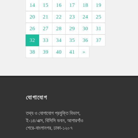
14
15
16
17
18
19
20
21
22
23
24
25
26
27
28
29
30
31
32
33
34
35
36
37
38
39
40
41
»
যোগাযোগ
তথ্য ও যোগাযোগ প্রযুক্তি বিভাগ,
ই-১৪/এক্স, বিসিসি ভবন, আগারগাঁও
শেরে-বাংলানগর, ঢাকা-১২০৭