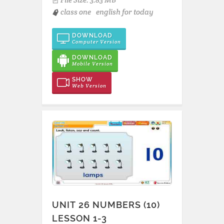
class one
english for today
DOWNLOAD
Computer Version
DOWNLOAD
Mobile Version
SHOW
Web Version
UNIT 26 NUMBERS (10)
LESSON 1-3