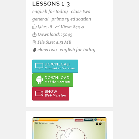
LESSONS 1-3
english for today
class two
general
primary education
Like:
16
View: 84221
Download: 15045
File Size: 4.51 MB
class two
english for today
DOWNLOAD
Computer Version
DOWNLOAD
Mobile Version
SHOW
Web Version