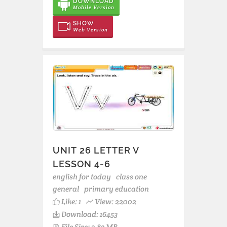
DOWNLOAD
Mobile Version
SHOW
Web Version
UNIT 26 LETTER V
LESSON 4-6
english for today
class one
general
primary education
Like:
1
View: 22002
Download: 16453
File Size: 3.83 MB