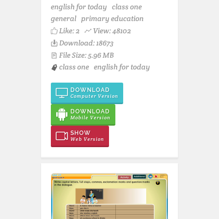
english for today
class one
general
primary education
Like:
2
View: 48102
Download: 18673
File Size: 5.96 MB
class one
english for today
DOWNLOAD
Computer Version
DOWNLOAD
Mobile Version
SHOW
Web Version