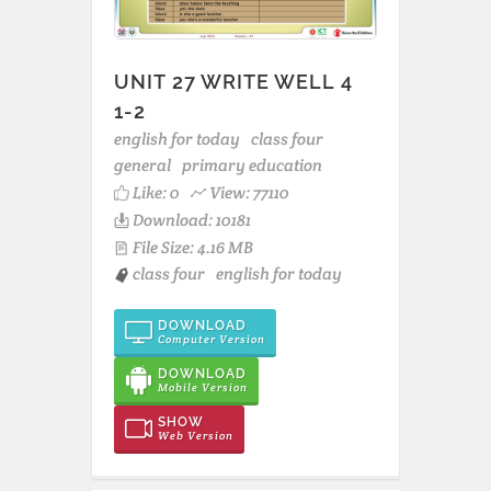
UNIT 27 WRITE WELL 4
1-2
english for today
class four
general
primary education
Like:
0
View: 77110
Download: 10181
File Size: 4.16 MB
class four
english for today
DOWNLOAD
Computer Version
DOWNLOAD
Mobile Version
SHOW
Web Version