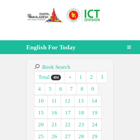
English For Today
Book Search
Total
«
1
2
3
404
4
5
6
7
8
9
10
11
12
13
14
15
16
17
18
19
20
21
22
23
24
25
26
27
28
29