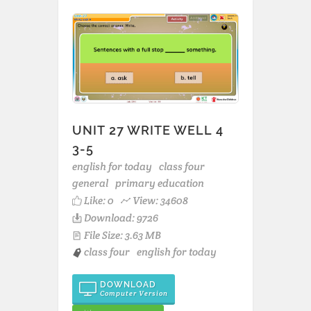
UNIT 27 WRITE WELL 4
3-5
english for today
class four
general
primary education
Like:
0
View: 34608
Download: 9726
File Size: 3.63 MB
class four
english for today
DOWNLOAD
Computer Version