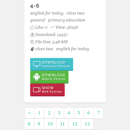
4-6
english for today
class two
general
primary education
Like:
0
View: 56256
Download: 14457
File Size: 3.98 MB
class two
english for today
DOWNLOAD
Computer Version
DOWNLOAD
Mobile Version
SHOW
Web Version
«
1
2
3
4
5
6
7
8
9
10
11
12
13