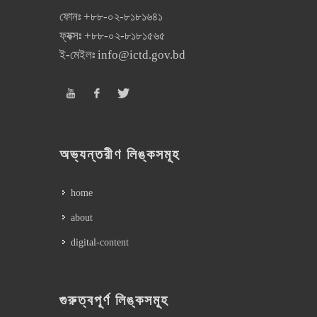
ফোনঃ
+৮৮-০২-৮১৮১৬৪১
ফ্যক্সঃ
+৮৮-০২-৮১৮১৫৬৫
ই-মেইলঃ
info@ictd.gov.bd
অভ্যন্তরীণ লিঙ্কসমূহ
home
about
digital-content
গুরুত্বপূর্ণ লিঙ্কসমূহ