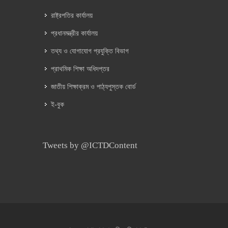
রাষ্ট্রপতির কার্যালয়
প্রধানমন্ত্রীর কার্যালয়
তথ্য ও যোগাযোগ প্রযুক্তি বিভাগ
প্রাথমিক শিক্ষা অধিদপ্তর
জাতীয় শিক্ষাক্রম ও পাঠ্যপুস্তক বোর্ড
ই-বুক
Tweets by @ICTDContent