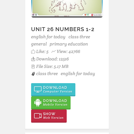
UNIT 26 NUMBERS 1-2
english for today
class three
general
primary education
Like:
5
View: 42766
Download: 12516
File Size: 5.17 MB
class three
english for today
DOWNLOAD
Computer Version
DOWNLOAD
Mobile Version
SHOW
Web Version