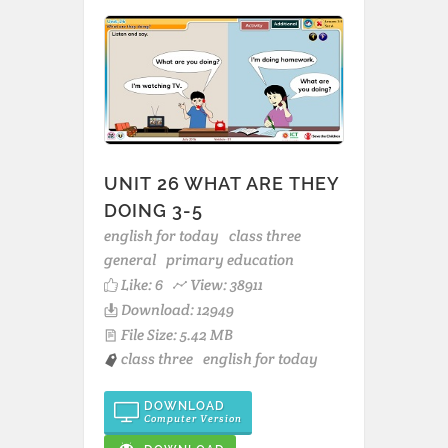
UNIT 26 WHAT ARE THEY
DOING 3-5
english for today
class three
general
primary education
Like:
6
View: 38911
Download: 12949
File Size: 5.42 MB
class three
english for today
DOWNLOAD
Computer Version