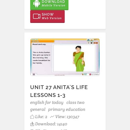
DOWNLOAD
Mobile Version
SHOW
Web Version
UNIT 27 ANITA'S LIFE
LESSONS 1-3
english for today
class two
general
primary education
Like:
2
View: 130347
Download: 14140