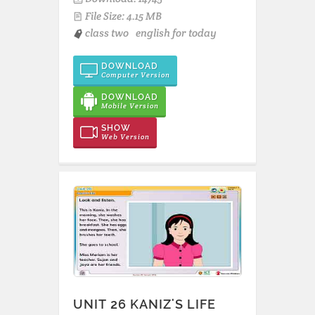
File Size: 4.15 MB
class two
english for today
DOWNLOAD
Computer Version
DOWNLOAD
Mobile Version
SHOW
Web Version
UNIT 26 KANIZ'S LIFE