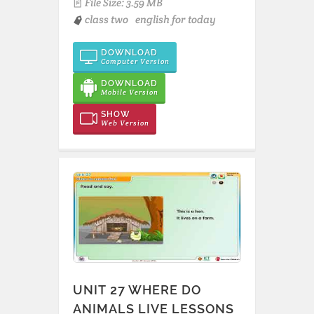
File Size: 3.59 MB
class two
english for today
DOWNLOAD
Computer Version
DOWNLOAD
Mobile Version
SHOW
Web Version
UNIT 27 WHERE DO
ANIMALS LIVE LESSONS