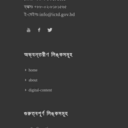
ফ্যক্সঃ
+৮৮-০২-৮১৮১৫৬৫
ই-মেইলঃ
info@ictd.gov.bd
অভ্যন্তরীণ লিঙ্কসমূহ
home
about
digital-content
গুরুত্বপূর্ণ লিঙ্কসমূহ