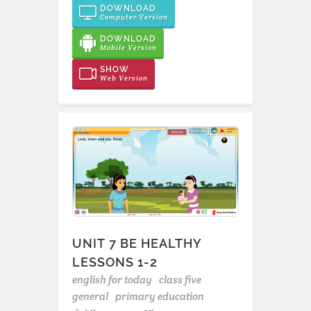
DOWNLOAD
Computer Version
DOWNLOAD
Mobile Version
SHOW
Web Version
UNIT 7 BE HEALTHY
LESSONS 1-2
english for today
class five
general
primary education