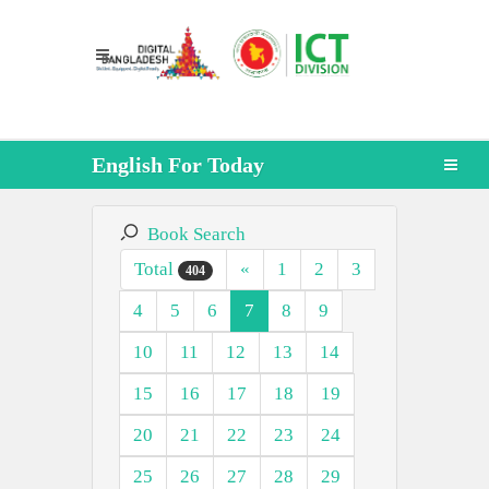
English For Today
Book Search
Total
«
1
2
3
404
4
5
6
7
8
9
10
11
12
13
14
15
16
17
18
19
20
21
22
23
24
25
26
27
28
29