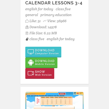
CALENDAR LESSONS 3-4
english for today
class five
general
primary education
Like:
51
View: 56966
Download: 14978
File Size: 6.22 MB
class five
english for today
DOWNLOAD
Computer Version
DOWNLOAD
Mobile Version
SHOW
Web Version