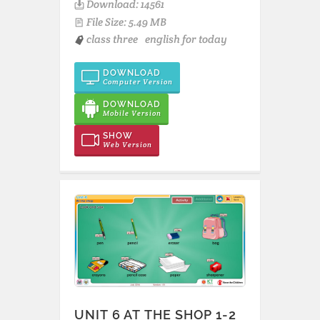
Download: 14561
File Size: 5.49 MB
class three
english for today
DOWNLOAD
Computer Version
DOWNLOAD
Mobile Version
SHOW
Web Version
UNIT 6 AT THE SHOP 1-2