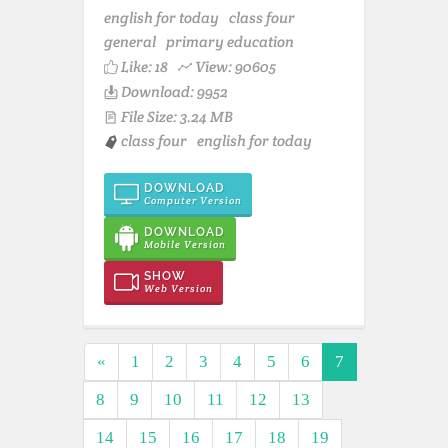
english for today
class four
general
primary education
Like:
18
View: 90605
Download: 9952
File Size: 3.24 MB
class four
english for today
DOWNLOAD
Computer Version
DOWNLOAD
Mobile Version
SHOW
Web Version
«
1
2
3
4
5
6
7
8
9
10
11
12
13
14
15
16
17
18
19