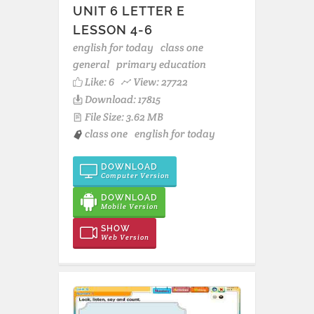
UNIT 6 LETTER E
LESSON 4-6
english for today
class one
general
primary education
Like:
6
View: 27722
Download: 17815
File Size: 3.62 MB
class one
english for today
DOWNLOAD
Computer Version
DOWNLOAD
Mobile Version
SHOW
Web Version