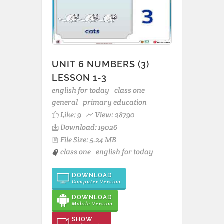
UNIT 6 NUMBERS (3)
LESSON 1-3
english for today
class one
general
primary education
Like:
9
View: 28790
Download: 19026
File Size: 5.24 MB
class one
english for today
DOWNLOAD
Computer Version
DOWNLOAD
Mobile Version
SHOW