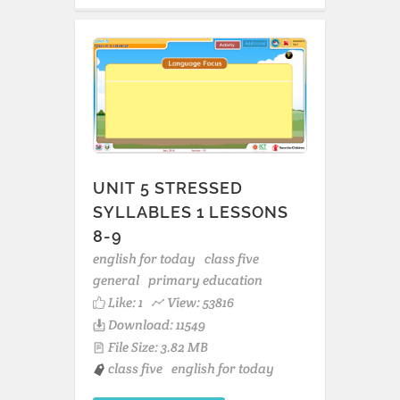
UNIT 5 STRESSED
SYLLABLES 1 LESSONS
8-9
english for today
class five
general
primary education
Like:
1
View: 53816
Download: 11549
File Size: 3.82 MB
class five
english for today