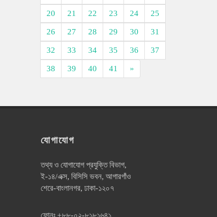
20
21
22
23
24
25
26
27
28
29
30
31
32
33
34
35
36
37
38
39
40
41
»
যোগাযোগ
তথ্য ও যোগাযোগ প্রযুক্তি বিভাগ,
ই-১৪/এক্স, বিসিসি ভবন, আগারগাঁও
শেরে-বাংলানগর, ঢাকা-১২০৭
ফোনঃ
+৮৮-০২-৮১৮১৬৪১