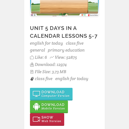
UNIT 5 DAYS IN A
CALENDAR LESSONS 5-7
english for today
class five
general
primary education
Like:
6
View: 52875
Download: 12974
File Size: 3.73 MB
class five
english for today
DOWNLOAD
Computer Version
DOWNLOAD
Mobile Version
SHOW
Web Version