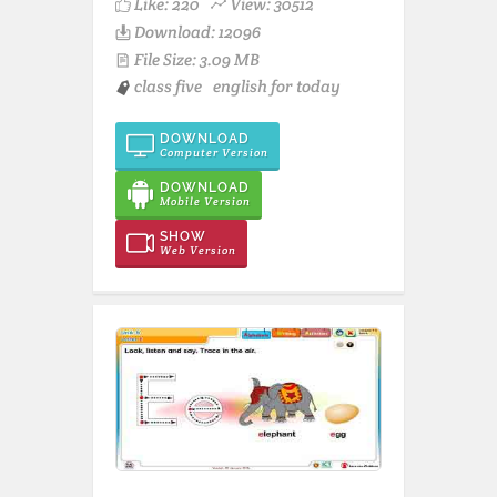
Like:
220
View: 30512
Download: 12096
File Size: 3.09 MB
class five
english for today
DOWNLOAD
Computer Version
DOWNLOAD
Mobile Version
SHOW
Web Version