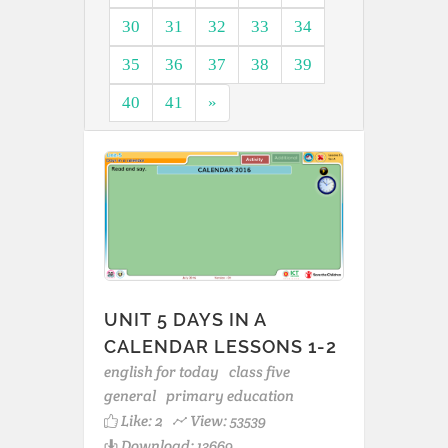
30
31
32
33
34
35
36
37
38
39
40
41
»
UNIT 5 DAYS IN A
CALENDAR LESSONS 1-2
english for today
class five
general
primary education
Like:
2
View: 53539
Download: 13669