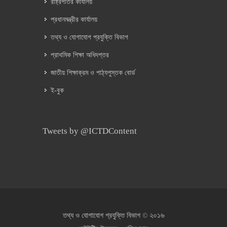
রাষ্ট্রপতির কার্যালয়
প্রধানমন্ত্রীর কার্যালয়
তথ্য ও যোগাযোগ প্রযুক্তি বিভাগ
প্রাথমিক শিক্ষা অধিদপ্তর
জাতীয় শিক্ষাক্রম ও পাঠ্যপুস্তক বোর্ড
ই-বুক
Tweets by @ICTDContent
২০১৬
তথ্য ও যোগাযোগ প্রযুক্তি বিভাগ ©