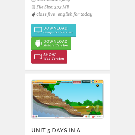
File Size: 3.73 MB
class five
english for today
DOWNLOAD
Computer Version
DOWNLOAD
Mobile Version
SHOW
Web Version
UNIT 5 DAYS IN A