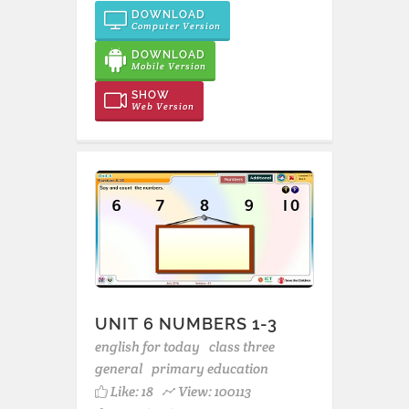
DOWNLOAD
Computer Version
DOWNLOAD
Mobile Version
SHOW
Web Version
UNIT 6 NUMBERS 1-3
english for today
class three
general
primary education
Like:
18
View: 100113