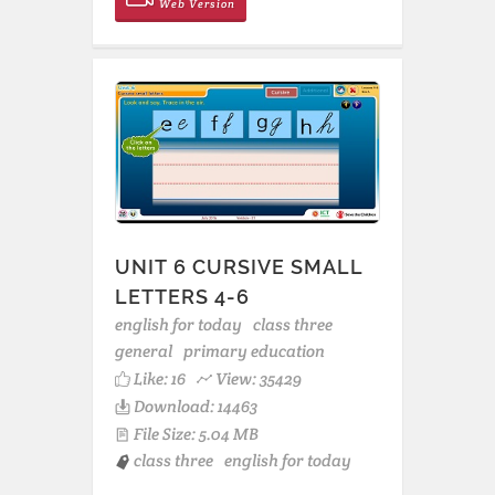
Web Version
UNIT 6 CURSIVE SMALL
LETTERS 4-6
english for today
class three
general
primary education
Like:
16
View: 35429
Download: 14463
File Size: 5.04 MB
class three
english for today