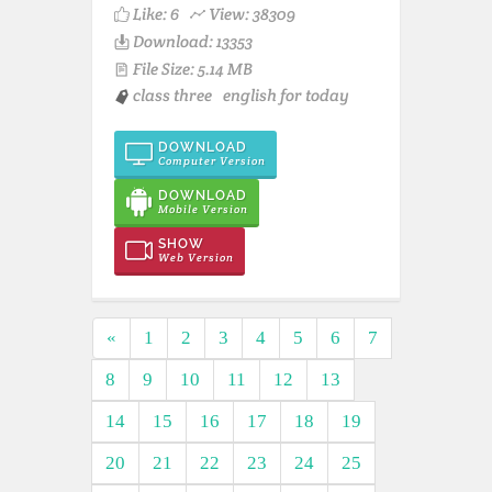
Like:
6
View: 38309
Download: 13353
File Size: 5.14 MB
class three
english for today
DOWNLOAD
Computer Version
DOWNLOAD
Mobile Version
SHOW
Web Version
«
1
2
3
4
5
6
7
8
9
10
11
12
13
14
15
16
17
18
19
20
21
22
23
24
25