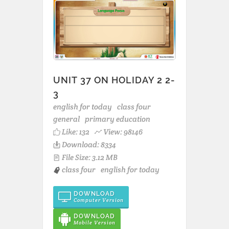
UNIT 37 ON HOLIDAY 2 2-
3
english for today
class four
general
primary education
Like:
132
View: 98146
Download: 8334
File Size: 3.12 MB
class four
english for today
DOWNLOAD
Computer Version
DOWNLOAD
Mobile Version