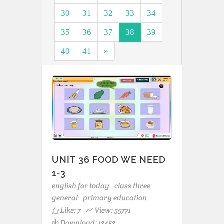
30
31
32
33
34
35
36
37
38
39
40
41
»
UNIT 36 FOOD WE NEED
1-3
english for today
class three
general
primary education
Like:
7
View: 55771
Download: 13453