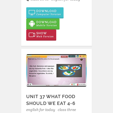
DOWNLOAD
Computer Version
DOWNLOAD
Mobile Version
SHOW
Web Version
UNIT 37 WHAT FOOD
SHOULD WE EAT 4-6
english for today
class three