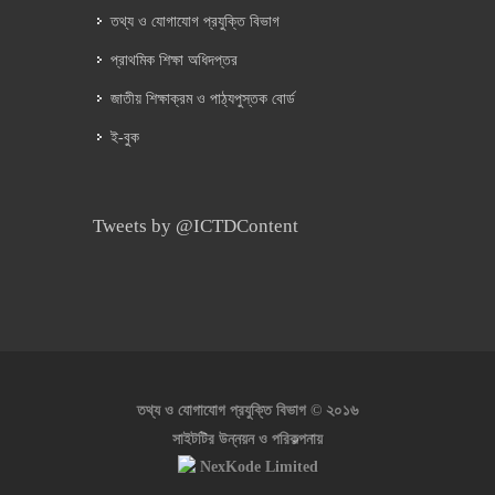
তথ্য ও যোগাযোগ প্রযুক্তি বিভাগ
প্রাথমিক শিক্ষা অধিদপ্তর
জাতীয় শিক্ষাক্রম ও পাঠ্যপুস্তক বোর্ড
ই-বুক
Tweets by @ICTDContent
২০১৬
তথ্য ও যোগাযোগ প্রযুক্তি বিভাগ ©
সাইটটির উন্নয়ন ও পরিকল্পনায়
NexKode Limited