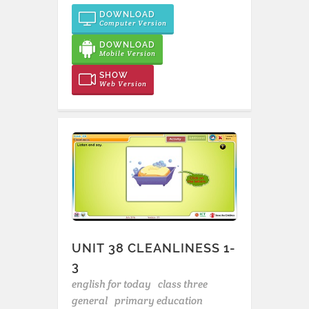
DOWNLOAD
Computer Version
DOWNLOAD
Mobile Version
SHOW
Web Version
UNIT 38 CLEANLINESS 1-
3
english for today
class three
general
primary education