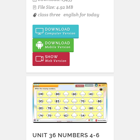
File Size: 4.92 MB
class three
english for today
DOWNLOAD
Computer Version
DOWNLOAD
Mobile Version
SHOW
Web Version
UNIT 36 NUMBERS 4-6