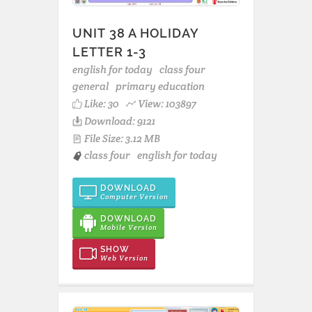
UNIT 38 A HOLIDAY
LETTER 1-3
english for today
class four
general
primary education
Like:
30
View: 103897
Download: 9121
File Size: 3.12 MB
class four
english for today
DOWNLOAD
Computer Version
DOWNLOAD
Mobile Version
SHOW
Web Version