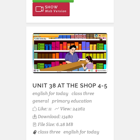
SHOW
Web Version
UNIT 38 AT THE SHOP 4-5
english for today
class three
general
primary education
Like:
11
View: 24262
Download: 13480
File Size: 6.28 MB
class three
english for today