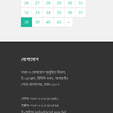
26
27
28
29
30
31
32
33
34
35
36
37
38
39
40
41
»
যোগাযোগ
তথ্য ও যোগাযোগ প্রযুক্তি বিভাগ,
ই-১৪/এক্স, বিসিসি ভবন, আগারগাঁও
শেরে-বাংলানগর, ঢাকা-১২০৭
ফোনঃ
+৮৮-০২-৮১৮১৬৪১
ফ্যক্সঃ
+৮৮-০২-৮১৮১৫৬৫
ই-মেইলঃ
info@ictd.gov.bd