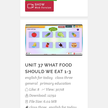
SHOW
Web Version
UNIT 37 WHAT FOOD
SHOULD WE EAT 1-3
english for today
class three
general
primary education
Like:
8
View: 30718
Download: 12792
File Size: 6.02 MB
class three
english for today