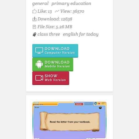
general
primary education
Like:
13
View: 36570
Download: 12638
File Size: 5.26 MB
class three
english for today
DOWNLOAD
Computer Version
DOWNLOAD
Mobile Version
SHOW
Web Version