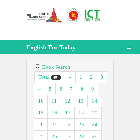
English For Today
Book Search
Total
«
1
2
3
404
4
5
6
7
8
9
10
11
12
13
14
15
16
17
18
19
20
21
22
23
24
25
26
27
28
29