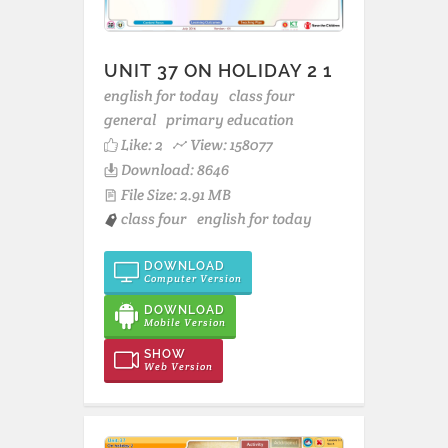
UNIT 37 ON HOLIDAY 2 1
english for today
class four
general
primary education
Like:
2
View: 158077
Download: 8646
File Size: 2.91 MB
class four
english for today
DOWNLOAD
Computer Version
DOWNLOAD
Mobile Version
SHOW
Web Version