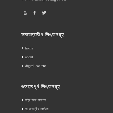
অভ্যন্তরীণ লিঙ্কসমূহ
home
about
digital-content
গুরুত্বপূর্ণ লিঙ্কসমূহ
রাষ্ট্রপতির কার্যালয়
প্রধানমন্ত্রীর কার্যালয়