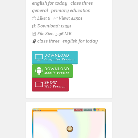
english for today
class three
general
primary education
Like:
6
View: 44501
Download: 12291
File Size: 5.36 MB
class three
english for today
DOWNLOAD
Computer Version
DOWNLOAD
Mobile Version
SHOW
Web Version