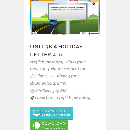
UNIT 38 A HOLIDAY
LETTER 4-6
english for today
class four
general
primary education
Like:
14
View: 45064
Download: 8795
File Size: 3.19 MB
class four
english for today
DOWNLOAD
Computer Version
DOWNLOAD
Mobile Version